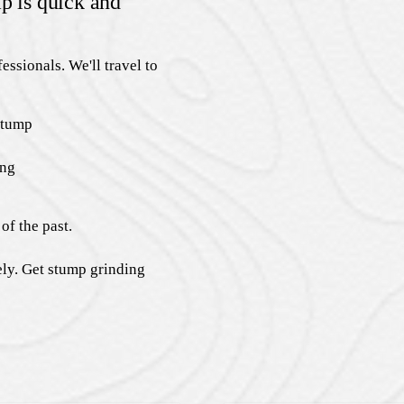
p is quick and
essionals. We'll travel to
stump
ing
of the past.
ely. Get stump grinding