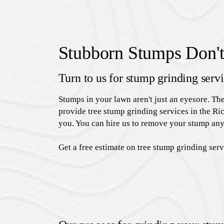
Stubborn Stumps Don't
Turn to us for stump grinding serv
Stumps in your lawn aren't just an eyesore. Th
provide tree stump grinding services in the Ric
you. You can hire us to remove your stump any
Get a free estimate on tree stump grinding ser