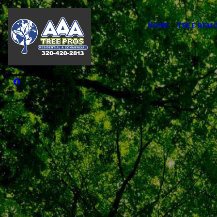
HOME
TREE REMO