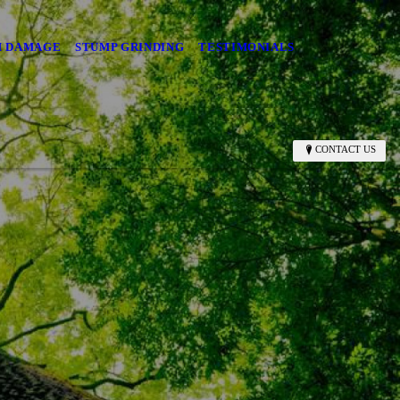
M DAMAGE
STUMP GRINDING
TESTIMONIALS
CONTACT US