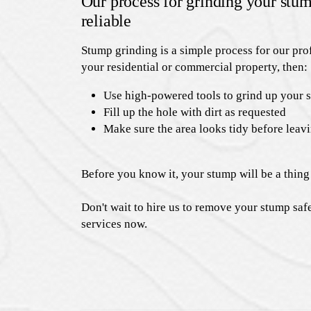
Our process for grinding your stum
reliable
Stump grinding is a simple process for our prof
your residential or commercial property, then:
Use high-powered tools to grind up your 
Fill up the hole with dirt as requested
Make sure the area looks tidy before leav
Before you know it, your stump will be a thing 
Don't wait to hire us to remove your stump saf
services now.