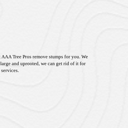
 at AAA Tree Pros remove stumps for you. We
large and uprooted, we can get rid of it for
 services.