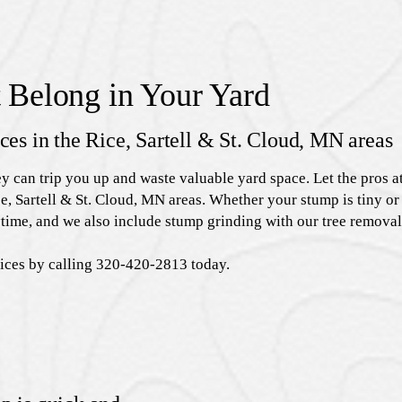
 Belong in Your Yard
ices in the Rice, Sartell & St. Cloud, MN areas
ey can trip you up and waste valuable yard space. Let the pros
e, Sartell & St. Cloud, MN areas. Whether your stump is tiny or 
time, and we also include stump grinding with our tree removal
vices by calling 320-420-2813 today.