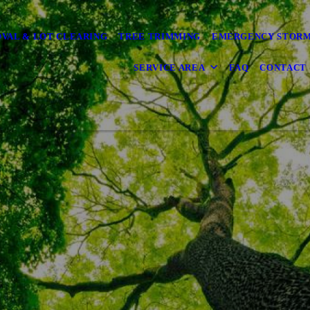
VAL & LOT CLEARING
TREE TRIMMING
EMERGENCY STOR
SERVICE AREA
FAQ
CONTACT