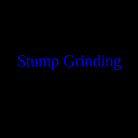
Stump Grinding
CONTACT US