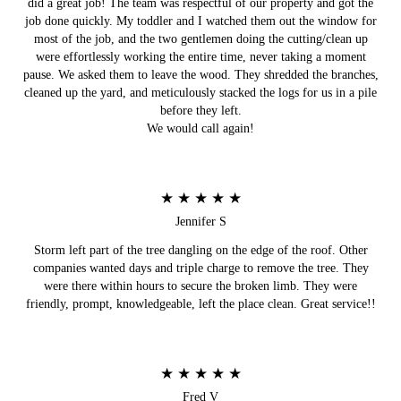
did a great job! The team was respectful of our property and got the
job done quickly. My toddler and I watched them out the window for
most of the job, and the two gentlemen doing the cutting/clean up
were effortlessly working the entire time, never taking a moment
pause. We asked them to leave the wood. They shredded the branches,
cleaned up the yard, and meticulously stacked the logs for us in a pile
before they left.
We would call again!
★ ★ ★ ★ ★
Jennifer S
Storm left part of the tree dangling on the edge of the roof. Other
companies wanted days and triple charge to remove the tree. They
were there within hours to secure the broken limb. They were
friendly, prompt, knowledgeable, left the place clean. Great service!!
★ ★ ★ ★ ★
Fred V