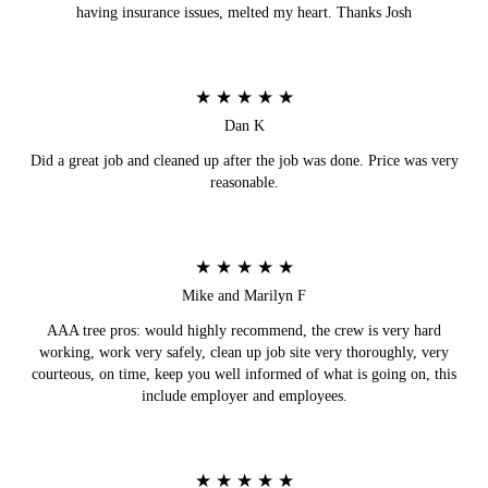
having insurance issues, melted my heart. Thanks Josh
★ ★ ★ ★ ★
Dan K
Did a great job and cleaned up after the job was done. Price was very
reasonable.
★ ★ ★ ★ ★
Mike and Marilyn F
AAA tree pros: would highly recommend, the crew is very hard
working, work very safely, clean up job site very thoroughly, very
courteous, on time, keep you well informed of what is going on, this
include employer and employees.
★ ★ ★ ★ ★