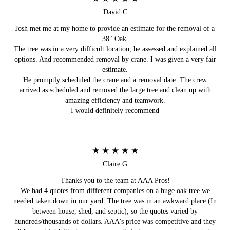
David C
Josh met me at my home to provide an estimate for the removal of a
38" Oak.
The tree was in a very difficult location, he assessed and explained all
options. And recommended removal by crane. I was given a very fair
estimate.
He promptly scheduled the crane and a removal date. The crew
arrived as scheduled and removed the large tree and clean up with
amazing efficiency and teamwork.
I would definitely recommend
★ ★ ★ ★ ★
Claire G
Thanks you to the team at AAA Pros!
We had 4 quotes from different companies on a huge oak tree we
needed taken down in our yard. The tree was in an awkward place (In
between house, shed, and septic), so the quotes varied by
hundreds/thousands of dollars. AAA's price was competitive and they