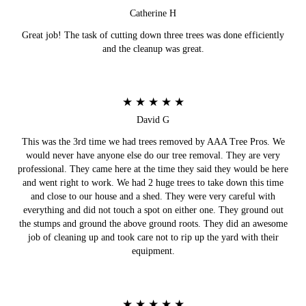
Catherine H
Great job! The task of cutting down three trees was done efficiently
and the cleanup was great.
★ ★ ★ ★ ★
David G
This was the 3rd time we had trees removed by AAA Tree Pros. We
would never have anyone else do our tree removal. They are very
professional. They came here at the time they said they would be here
and went right to work. We had 2 huge trees to take down this time
and close to our house and a shed. They were very careful with
everything and did not touch a spot on either one. They ground out
the stumps and ground the above ground roots. They did an awesome
job of cleaning up and took care not to rip up the yard with their
equipment.
★ ★ ★ ★ ★