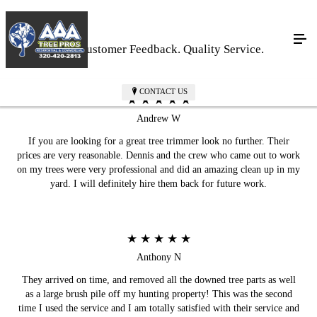
Real Customer Feedback. Quality Service.
CONTACT US
★ ★ ★ ★ ★
Andrew W
If you are looking for a great tree trimmer look no further. Their
prices are very reasonable. Dennis and the crew who came out to work
on my trees were very professional and did an amazing clean up in my
yard. I will definitely hire them back for future work.
★ ★ ★ ★ ★
Anthony N
They arrived on time, and removed all the downed tree parts as well
as a large brush pile off my hunting property! This was the second
time I used the service and I am totally satisfied with their service and