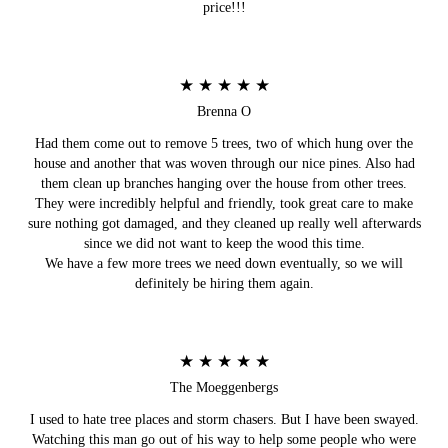
price!!!
★ ★ ★ ★ ★
Brenna O
Had them come out to remove 5 trees, two of which hung over the
house and another that was woven through our nice pines. Also had
them clean up branches hanging over the house from other trees.
They were incredibly helpful and friendly, took great care to make
sure nothing got damaged, and they cleaned up really well afterwards
since we did not want to keep the wood this time.
We have a few more trees we need down eventually, so we will
definitely be hiring them again.
★ ★ ★ ★ ★
The Moeggenbergs
I used to hate tree places and storm chasers. But I have been swayed.
Watching this man go out of his way to help some people who were